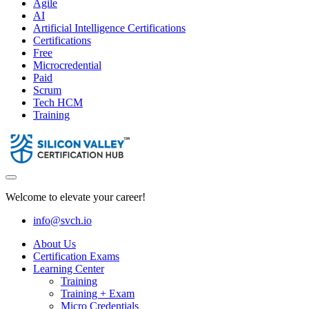
Agile
AI
Artificial Intelligence Certifications
Certifications
Free
Microcredential
Paid
Scrum
Tech HCM
Training
Welcome to elevate your career!
info@svch.io
About Us
Certification Exams
Learning Center
Training
Training + Exam
Micro Credentials