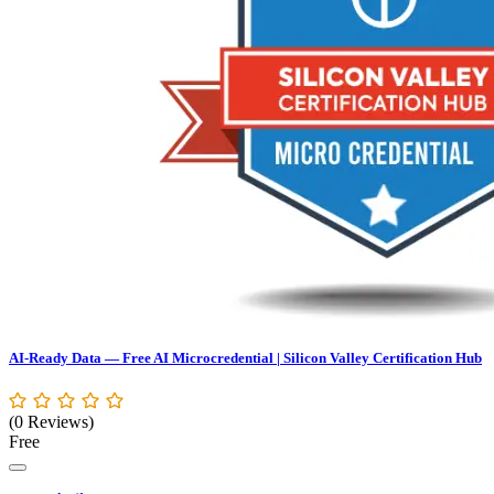
AI-Ready Data — Free AI Microcredential | Silicon Valley Certification Hub
(0 Reviews)
Free