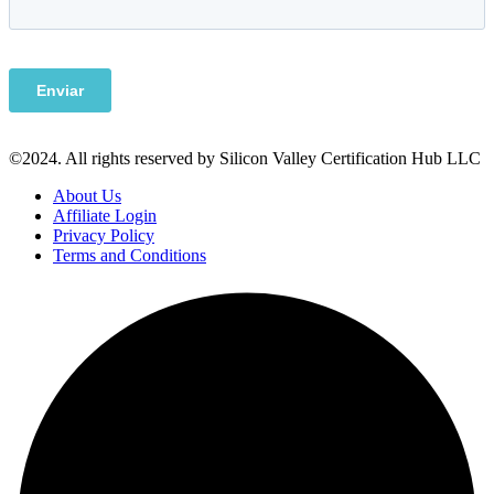
©2024. All rights reserved by Silicon Valley Certification Hub LLC
About Us
Affiliate Login
Privacy Policy
Terms and Conditions