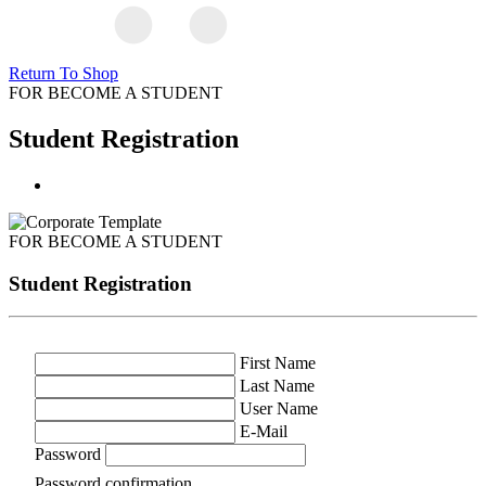
Return To Shop
FOR BECOME A STUDENT
Student Registration
FOR BECOME A STUDENT
Student Registration
First Name
Last Name
User Name
E-Mail
Password
Password confirmation