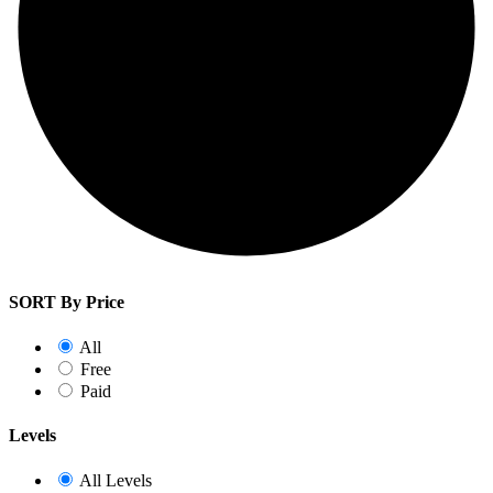
SORT By Price
All
Free
Paid
Levels
All Levels