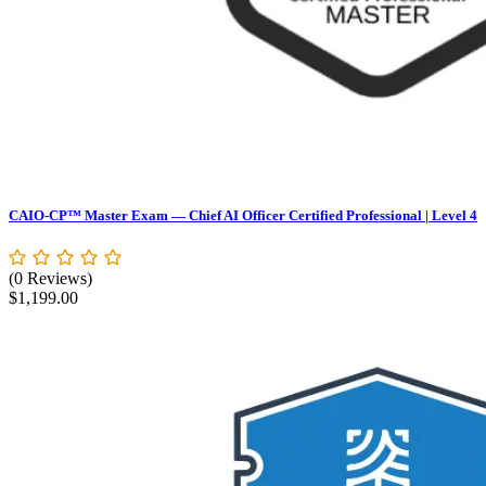
CAIO-CP™ Master Exam — Chief AI Officer Certified Professional | Level 4
(0 Reviews)
$
1,199.00