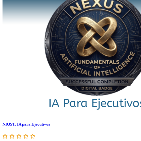
NIQST: IA para Ejecutivos