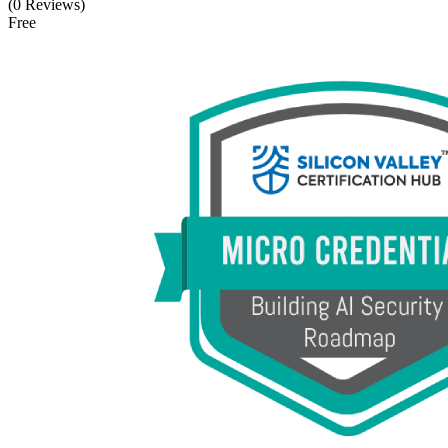
(0 Reviews)
Free