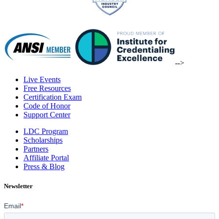
-->
Live Events
Free Resources
Certification Exam
Code of Honor
Support Center
LDC Program
Scholarships
Partners
Affiliate Portal
Press & Blog
Newsletter