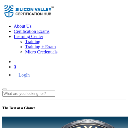
About Us
Certification Exams
Learning Center
Training
Training + Exam
Micro Credentials
0
LogIn
The Best at a Glance