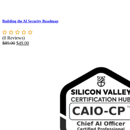
Building the AI Security Roadmap
(0 Reviews)
Original
Current
$
89.00
$
49.00
price
price
was:
is:
$89.00.
$49.00.