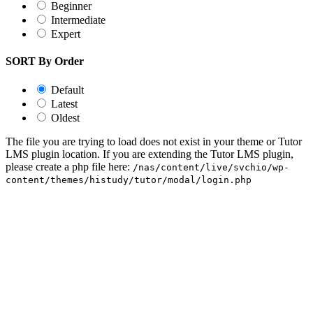
Beginner
Intermediate
Expert
SORT By Order
Default
Latest
Oldest
The file you are trying to load does not exist in your theme or Tutor
LMS plugin location. If you are extending the Tutor LMS plugin,
please create a php file here:
/nas/content/live/svchio/wp-
content/themes/histudy/tutor/modal/login.php