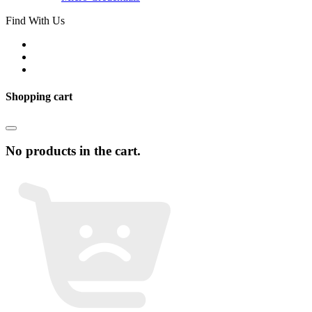
Find With Us
Shopping cart
No products in the cart.