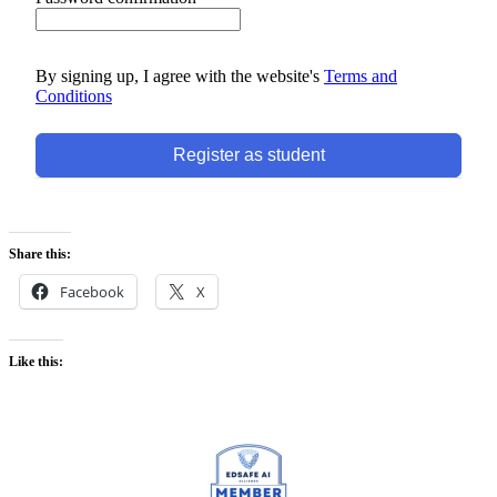
By signing up, I agree with the website's
Terms and
Conditions
Register as student
Share this:
Facebook
X
Like this: