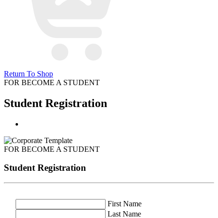
Return To Shop
FOR BECOME A STUDENT
Student Registration
FOR BECOME A STUDENT
Student Registration
First Name
Last Name