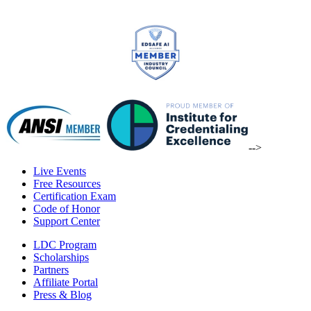
-->
Live Events
Free Resources
Certification Exam
Code of Honor
Support Center
LDC Program
Scholarships
Partners
Affiliate Portal
Press & Blog