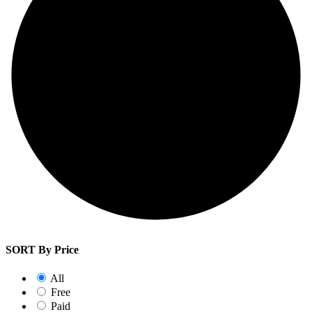
SORT By Price
All
Free
Paid