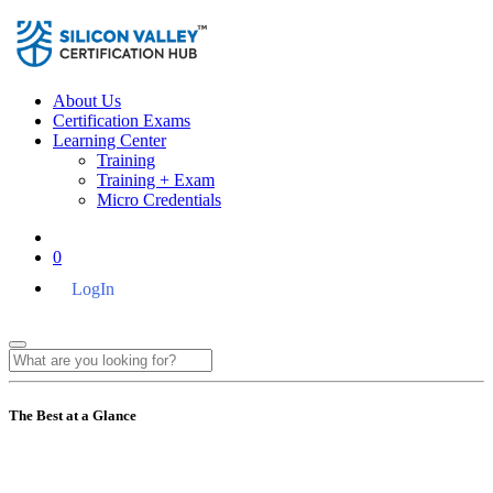
About Us
Certification Exams
Learning Center
Training
Training + Exam
Micro Credentials
0
LogIn
The Best at a Glance