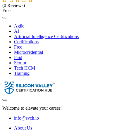
(0 Reviews)
Free
Agile
AI
Artificial Intelligence Certifications
Certifications
Free
Microcredential
Paid
Scrum
Tech HCM
Training
Welcome to elevate your career!
info@svch.io
About Us