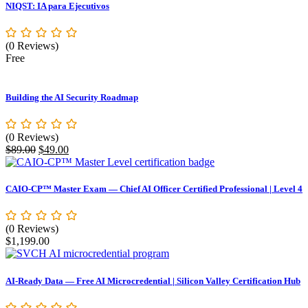
NIQST: IA para Ejecutivos
(0 Reviews)
Free
Building the AI Security Roadmap
(0 Reviews)
Original
Current
$
89.00
$
49.00
price
price
was:
is:
$89.00.
$49.00.
CAIO-CP™ Master Exam — Chief AI Officer Certified Professional | Level 4
(0 Reviews)
$
1,199.00
AI-Ready Data — Free AI Microcredential | Silicon Valley Certification Hub