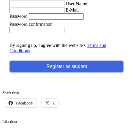
User Name
E-Mail
Password
Password confirmation
By signing up, I agree with the website's
Terms and
Conditions
Register as student
Share this:
Facebook
X
Like this: