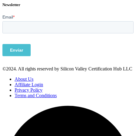
Newsletter
©2024. All rights reserved by Silicon Valley Certification Hub LLC
About Us
Affiliate Login
Privacy Policy
Terms and Conditions