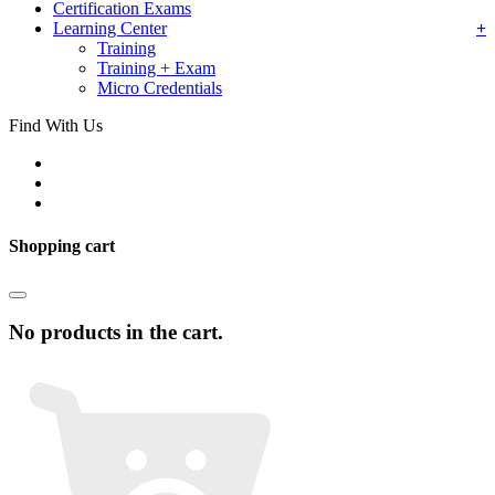
Certification Exams
Learning Center
Training
Training + Exam
Micro Credentials
Find With Us
Shopping cart
No products in the cart.