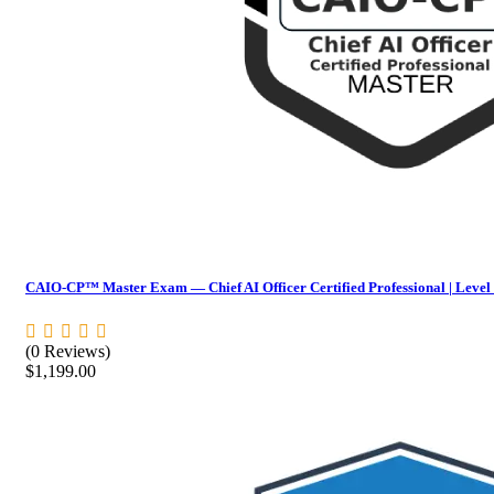
CAIO-CP™ Master Exam — Chief AI Officer Certified Professional | Level
(0 Reviews)
$
1,199.00