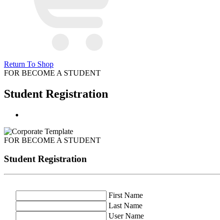
Return To Shop
FOR BECOME A STUDENT
Student Registration
FOR BECOME A STUDENT
Student Registration
First Name
Last Name
User Name