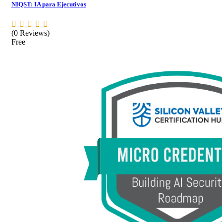
NIQST: IA para Ejecutivos
(0 Reviews)
Free