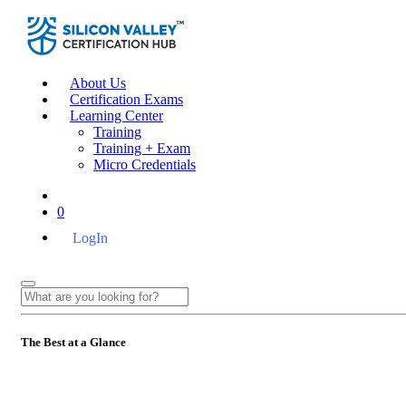
About Us
Certification Exams
Learning Center
Training
Training + Exam
Micro Credentials
0
LogIn
The Best at a Glance