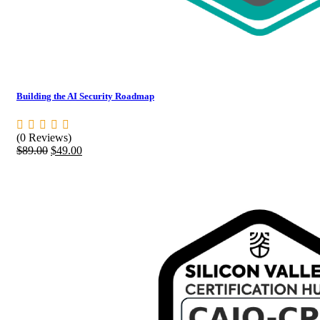
Building the AI Security Roadmap
(0 Reviews)
Original
Current
$
89.00
$
49.00
price
price
was:
is:
$89.00.
$49.00.