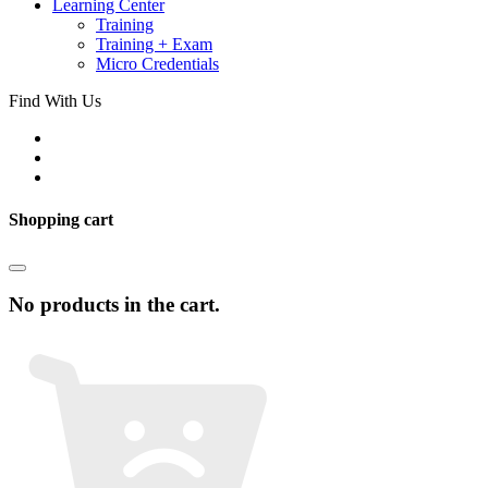
Learning Center
Training
Training + Exam
Micro Credentials
Find With Us
Shopping cart
No products in the cart.