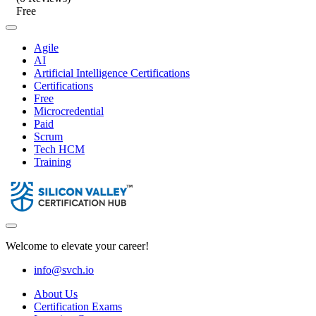
Free
Agile
AI
Artificial Intelligence Certifications
Certifications
Free
Microcredential
Paid
Scrum
Tech HCM
Training
Welcome to elevate your career!
info@svch.io
About Us
Certification Exams