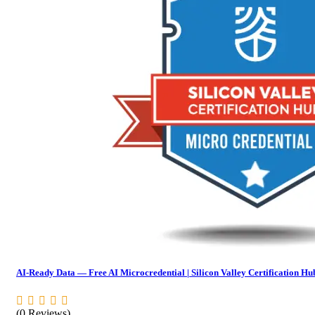
AI-Ready Data — Free AI Microcredential | Silicon Valley Certification Hu
(0 Reviews)