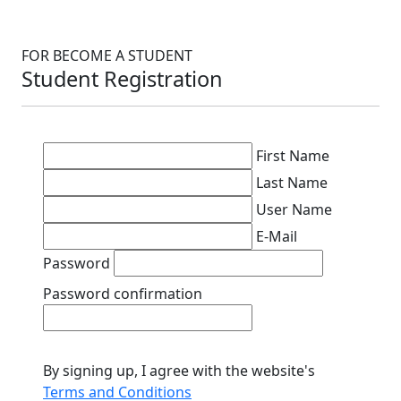
FOR BECOME A STUDENT
Student Registration
First Name
Last Name
User Name
E-Mail
Password
Password confirmation
By signing up, I agree with the website's
Terms and Conditions