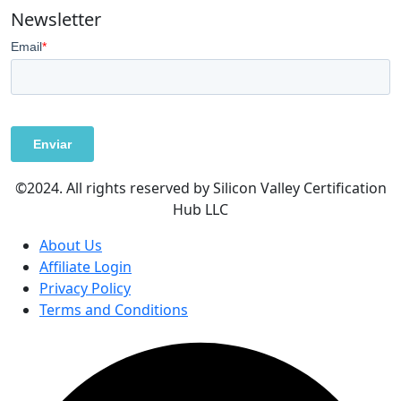
Newsletter
©2024. All rights reserved by Silicon Valley Certification
Hub LLC
About Us
Affiliate Login
Privacy Policy
Terms and Conditions