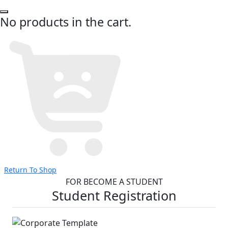
No products in the cart.
Return To Shop
FOR BECOME A STUDENT
Student Registration