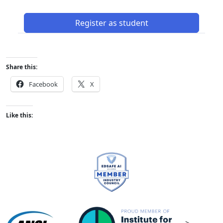
Register as student
Share this:
Facebook
X
Like this: