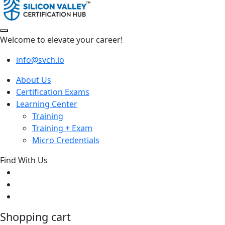
Welcome to elevate your career!
info@svch.io
About Us
Certification Exams
Learning Center
Training
Training + Exam
Micro Credentials
Find With Us
Shopping cart