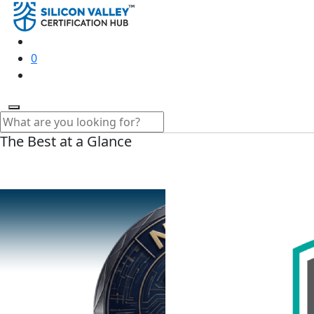
0
The Best at a Glance