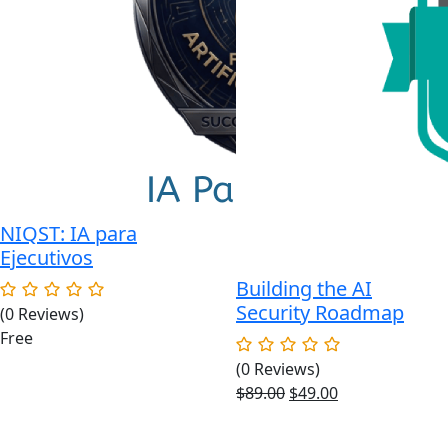
NIQST: IA para
Ejecutivos
Building the AI
Security Roadmap
(0 Reviews)
Free
(0 Reviews)
Original
Current
$
89.00
$
49.00
price
price
was:
is: