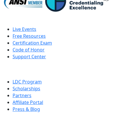
-->
Live Events
Free Resources
Certification Exam
Code of Honor
Support Center
LDC Program
Scholarships
Partners
Affiliate Portal
Press & Blog