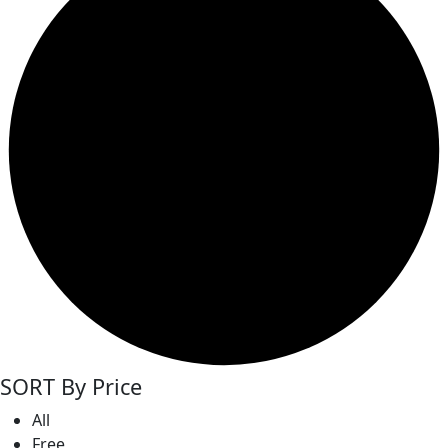
SORT By Price
All
Free