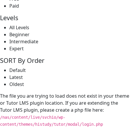
Paid
Levels
All Levels
Beginner
Intermediate
Expert
SORT By Order
Default
Latest
Oldest
The file you are trying to load does not exist in your theme
or Tutor LMS plugin location. If you are extending the
Tutor LMS plugin, please create a php file here:
/nas/content/live/svchio/wp-
content/themes/histudy/tutor/modal/login.php