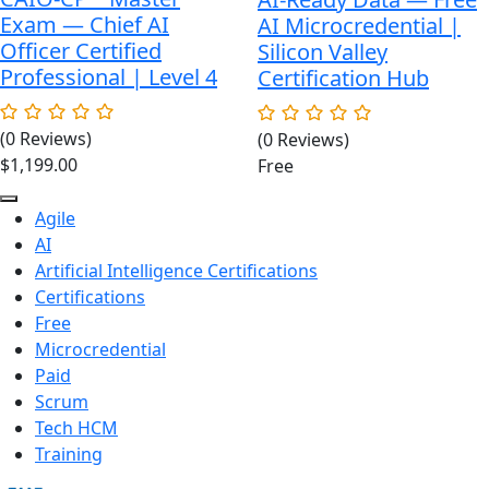
Exam — Chief AI
AI Microcredential |
Officer Certified
Silicon Valley
Professional | Level 4
Certification Hub
(0 Reviews)
(0 Reviews)
$
1,199.00
Free
Agile
AI
Artificial Intelligence Certifications
Certifications
Free
Microcredential
Paid
Scrum
Tech HCM
Training