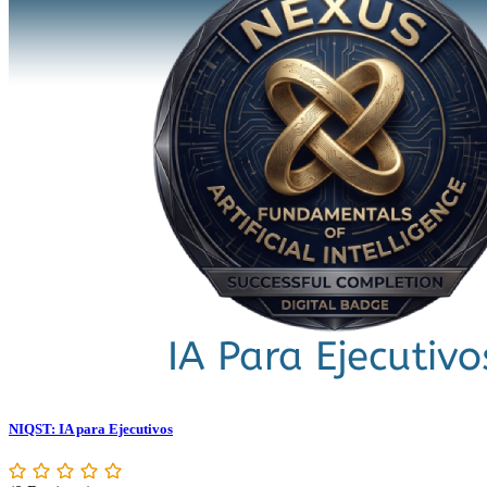
NIQST: IA para Ejecutivos