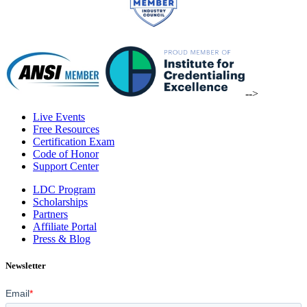
-->
Live Events
Free Resources
Certification Exam
Code of Honor
Support Center
LDC Program
Scholarships
Partners
Affiliate Portal
Press & Blog
Newsletter