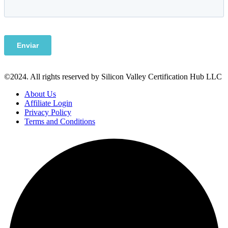
©2024. All rights reserved by Silicon Valley Certification Hub LLC
About Us
Affiliate Login
Privacy Policy
Terms and Conditions