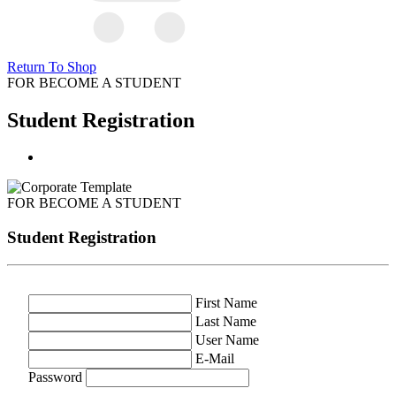
Return To Shop
FOR BECOME A STUDENT
Student Registration
FOR BECOME A STUDENT
Student Registration
First Name
Last Name
User Name
E-Mail
Password