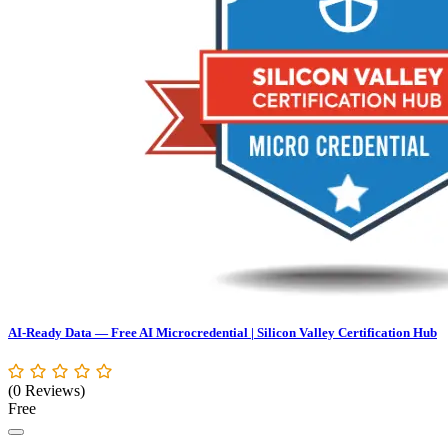
AI-Ready Data — Free AI Microcredential | Silicon Valley Certification Hub
(0 Reviews)
Free