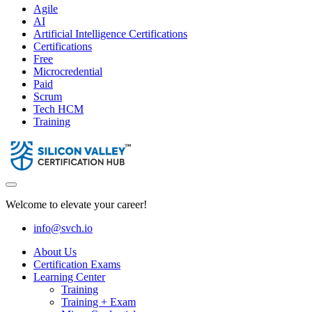
Agile
AI
Artificial Intelligence Certifications
Certifications
Free
Microcredential
Paid
Scrum
Tech HCM
Training
Welcome to elevate your career!
info@svch.io
About Us
Certification Exams
Learning Center
Training
Training + Exam