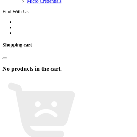
Micro Credentials
Find With Us
Shopping cart
No products in the cart.