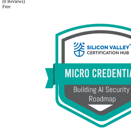
(0 Reviews)
Free