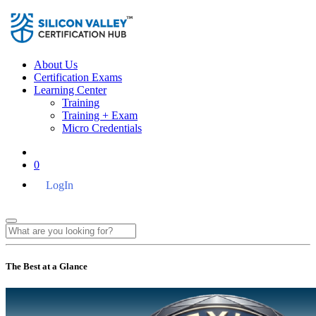
About Us
Certification Exams
Learning Center
Training
Training + Exam
Micro Credentials
0
LogIn
The Best at a Glance