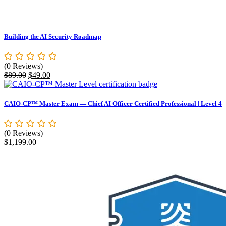
Building the AI Security Roadmap
(0 Reviews)
Original
Current
$
89.00
$
49.00
price
price
was:
is:
$89.00.
$49.00.
CAIO-CP™ Master Exam — Chief AI Officer Certified Professional | Level 4
(0 Reviews)
$
1,199.00