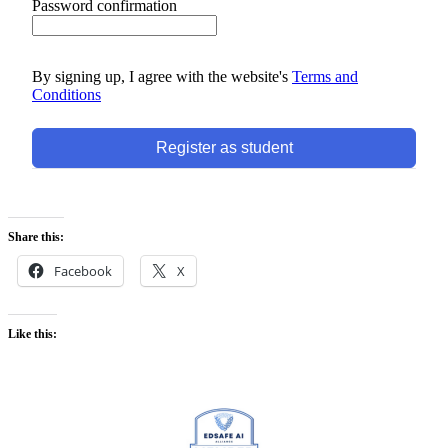
Password confirmation
By signing up, I agree with the website's
Terms and
Conditions
Register as student
Share this:
Facebook
X
Like this: