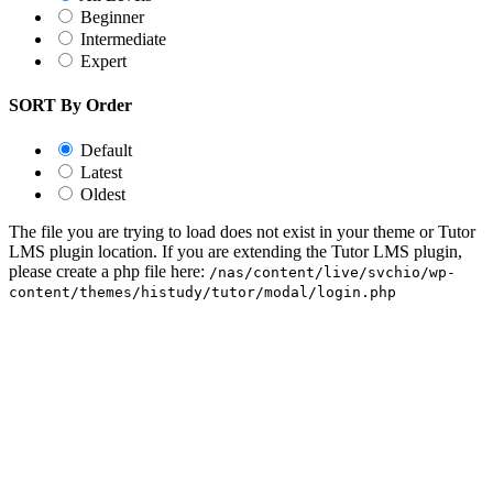
Beginner
Intermediate
Expert
SORT By Order
Default
Latest
Oldest
The file you are trying to load does not exist in your theme or Tutor
LMS plugin location. If you are extending the Tutor LMS plugin,
please create a php file here:
/nas/content/live/svchio/wp-
content/themes/histudy/tutor/modal/login.php