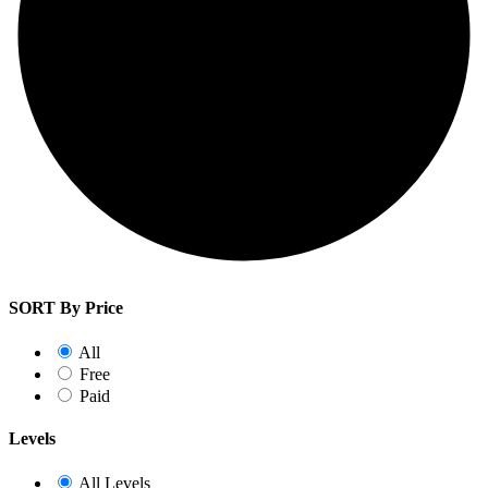
SORT By Price
All
Free
Paid
Levels
All Levels