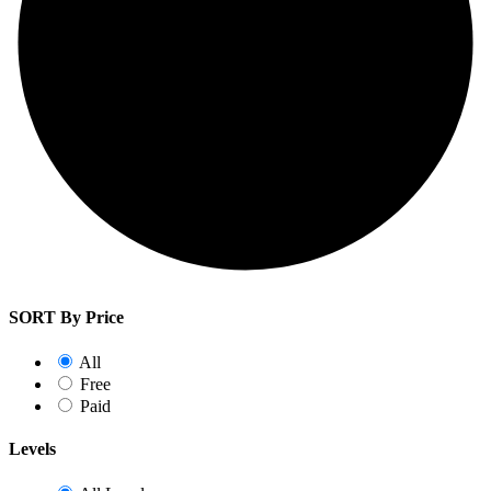
SORT By Price
All
Free
Paid
Levels