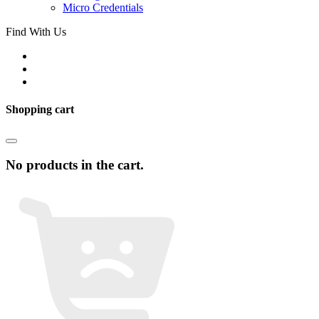
Micro Credentials
Find With Us
Shopping cart
No products in the cart.