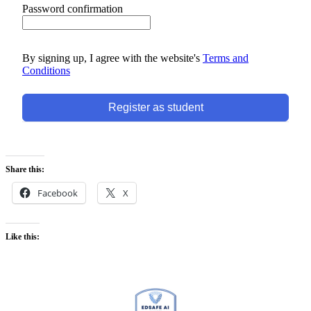
Password confirmation
By signing up, I agree with the website's
Terms and
Conditions
Register as student
Share this:
Facebook
X
Like this: