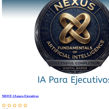
NIQST: IA para Ejecutivos