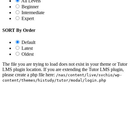
All Levels
Beginner
Intermediate
Expert
SORT By Order
Default
Latest
Oldest
The file you are trying to load does not exist in your theme or Tutor
LMS plugin location. If you are extending the Tutor LMS plugin,
please create a php file here:
/nas/content/live/svchio/wp-
content/themes/histudy/tutor/modal/login.php