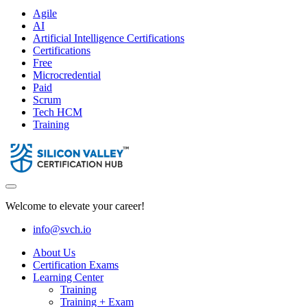
Agile
AI
Artificial Intelligence Certifications
Certifications
Free
Microcredential
Paid
Scrum
Tech HCM
Training
Welcome to elevate your career!
info@svch.io
About Us
Certification Exams
Learning Center
Training
Training + Exam