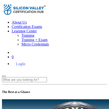
About Us
Certification Exams
Learning Center
Training
Training + Exam
Micro Credentials
0
LogIn
The Best at a Glance