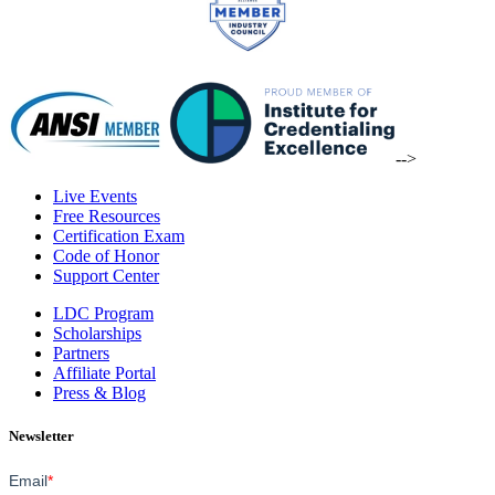
-->
Live Events
Free Resources
Certification Exam
Code of Honor
Support Center
LDC Program
Scholarships
Partners
Affiliate Portal
Press & Blog
Newsletter