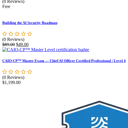
(0 Reviews)
Free
Building the AI Security Roadmap
(0 Reviews)
Original
Current
$
89.00
$
49.00
price
price
was:
is:
$89.00.
$49.00.
CAIO-CP™ Master Exam — Chief AI Officer Certified Professional | Level 4
(0 Reviews)
$
1,199.00