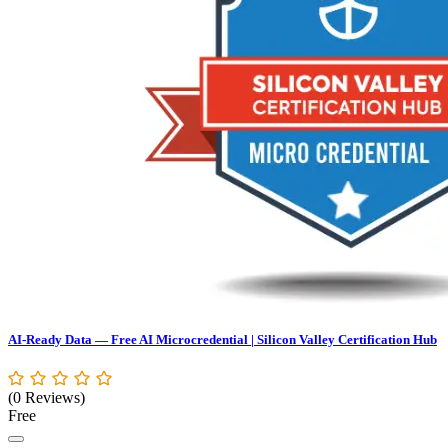
AI-Ready Data — Free AI Microcredential | Silicon Valley Certification Hub
(0 Reviews)
Free