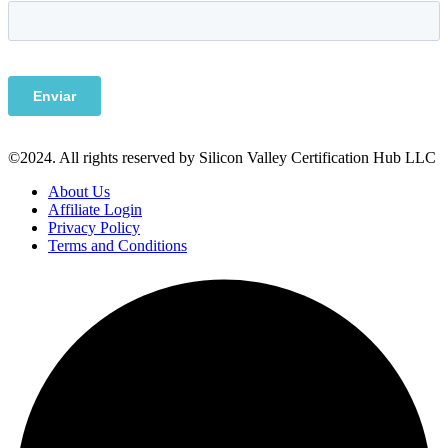
©2024. All rights reserved by Silicon Valley Certification Hub LLC
About Us
Affiliate Login
Privacy Policy
Terms and Conditions