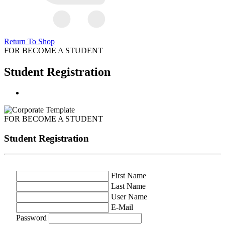
Return To Shop
FOR BECOME A STUDENT
Student Registration
FOR BECOME A STUDENT
Student Registration
First Name
Last Name
User Name
E-Mail
Password