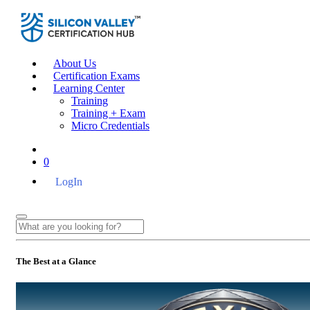
About Us
Certification Exams
Learning Center
Training
Training + Exam
Micro Credentials
0
LogIn
The Best at a Glance