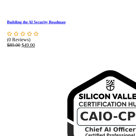
Building the AI Security Roadmap
(0 Reviews)
Original
Current
$
89.00
$
49.00
price
price
was:
is:
$89.00.
$49.00.