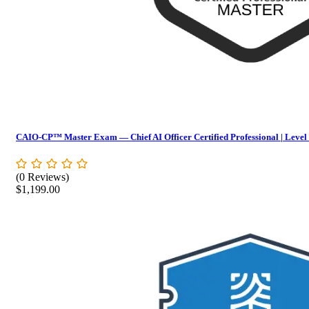
CAIO-CP™ Master Exam — Chief AI Officer Certified Professional | Level
(0 Reviews)
$
1,199.00