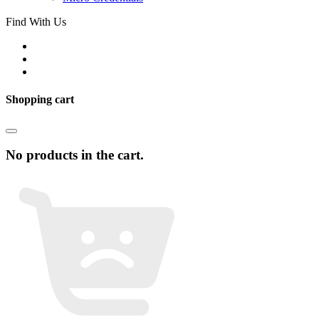
Find With Us
Shopping cart
No products in the cart.