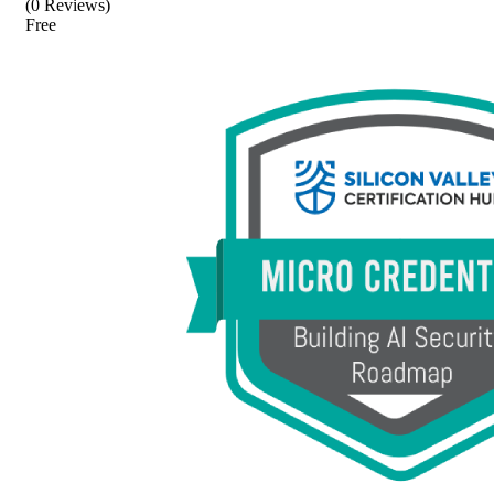
(0 Reviews)
Free