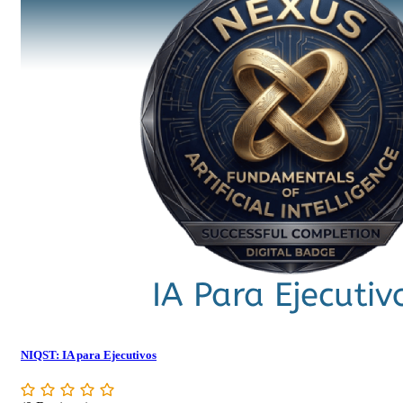
NIQST: IA para Ejecutivos