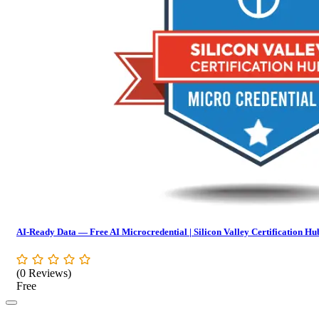
AI-Ready Data — Free AI Microcredential | Silicon Valley Certification Hu
(0 Reviews)
Free