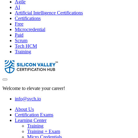
Agile
AI
Artificial Intelligence Certifications
Certifications
Free
Microcredential
Paid
Scrum
Tech HCM
Training
Welcome to elevate your career!
info@svch.io
About Us
Certification Exams
Learning Center
Training
Training + Exam
Micro Credentials