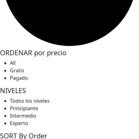
ORDENAR por precio
All
Gratis
Pagado
NIVELES
Todos los niveles
Principiante
Intermedio
Experto
SORT By Order