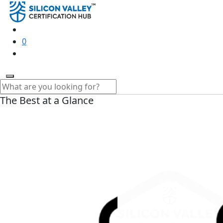
0
The Best at a Glance