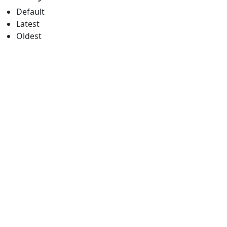
Default
Latest
Oldest