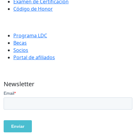
Examen de Certificación
Código de Honor
Programa LDC
Becas
Socios
Portal de afiliados
Newsletter