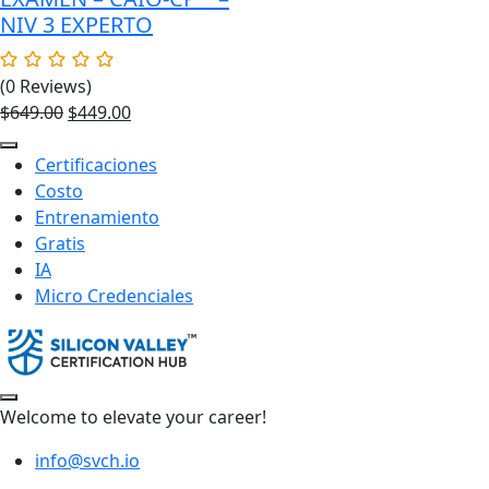
NIV 3 EXPERTO
(0 Reviews)
Original
Current
$
649.00
$
449.00
price
price
was:
is:
Certificaciones
$649.00.
$449.00.
Costo
Entrenamiento
Gratis
IA
Micro Credenciales
Welcome to elevate your career!
info@svch.io