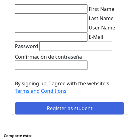
First Name
Last Name
User Name
E-Mail
Password
Confirmación de contraseña
By signing up, I agree with the website's
Terms and Conditions
Register as student
Comparte esto: