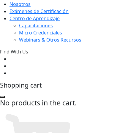
Nosotros
Exámenes de Certificación
Centro de Aprendizaje
Capacitaciones
Micro Credenciales
Webinars & Otros Recursos
Find With Us
Shopping cart
No products in the cart.