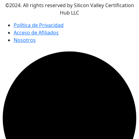
©2024. All rights reserved by Silicon Valley Certification
Hub LLC
Política de Privacidad
Acceso de Afiliados
Nosotros