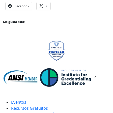
Facebook
X
Me gusta esto:
-->
Eventos
Recursos Gratuitos