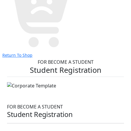
Return To Shop
FOR BECOME A STUDENT
Student Registration
FOR BECOME A STUDENT
Student Registration