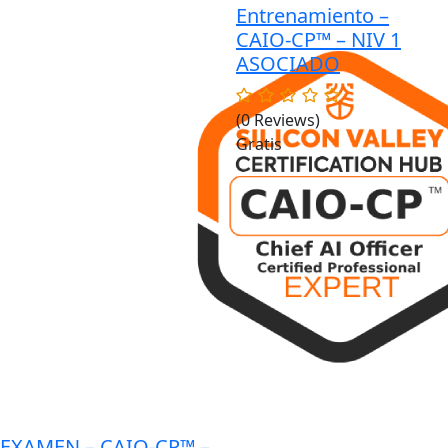
Entrenamiento –
$1,200.00.
$999.00.
CAIO-CP™ – NIV 1
ASOCIADO
(0 Reviews)
Gratis
EXAMEN – CAIO-CP™ –