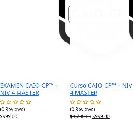
EXAMEN CAIO-CP™ –
Curso CAIO-CP™ – NIV
NIV 4 MASTER
4 MASTER
(0 Reviews)
(0 Reviews)
Original
Current
$
999.00
$
1,200.00
$
999.00
price
price
was:
is: