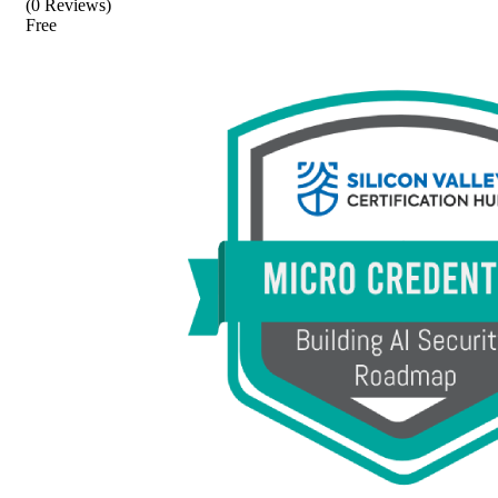
(0 Reviews)
Free