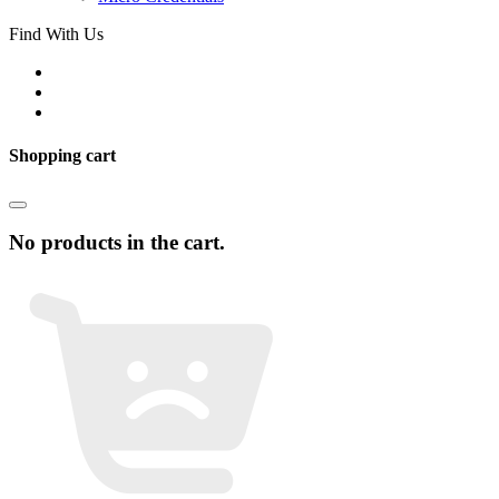
Find With Us
Shopping cart
No products in the cart.