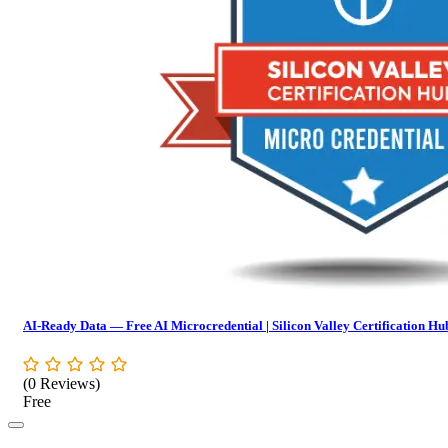
AI-Ready Data — Free AI Microcredential | Silicon Valley Certification Hu
(0 Reviews)
Free