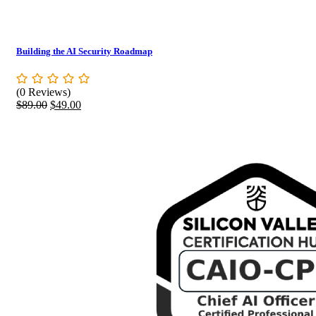
Building the AI Security Roadmap
(0 Reviews)
Original
Current
$
89.00
$
49.00
price
price
was:
is:
$89.00.
$49.00.