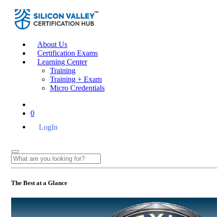
About Us
Certification Exams
Learning Center
Training
Training + Exam
Micro Credentials
0
LogIn
The Best at a Glance