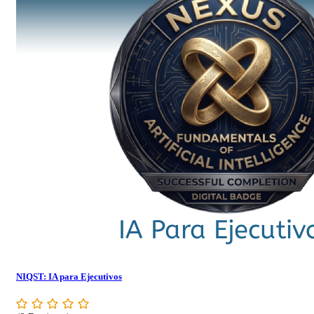
NIQST: IA para Ejecutivos