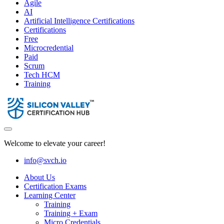
Agile
AI
Artificial Intelligence Certifications
Certifications
Free
Microcredential
Paid
Scrum
Tech HCM
Training
Welcome to elevate your career!
info@svch.io
About Us
Certification Exams
Learning Center
Training
Training + Exam
Micro Credentials