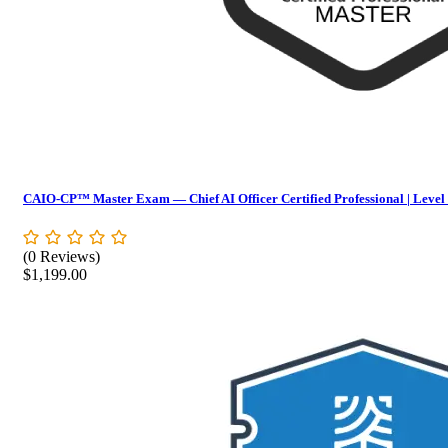
CAIO-CP™ Master Exam — Chief AI Officer Certified Professional | Level
(0 Reviews)
$
1,199.00