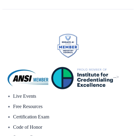
-->
Live Events
Free Resources
Certification Exam
Code of Honor