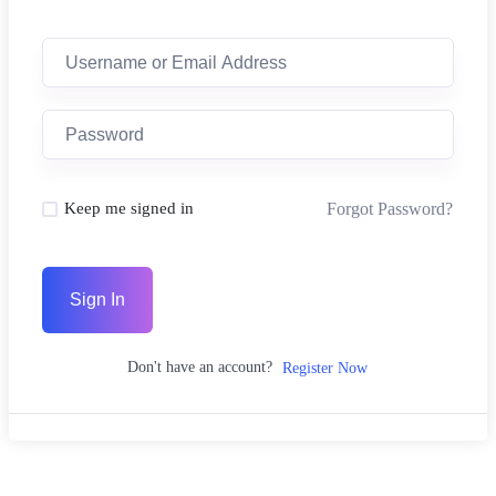
Forgot Password?
Keep me signed in
Sign In
Don't have an account?
Register Now