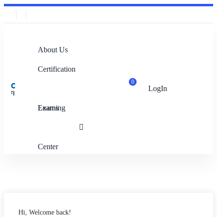
About Us
Certification
0
LogIn
Exams
Learning
Center
Hi, Welcome back!