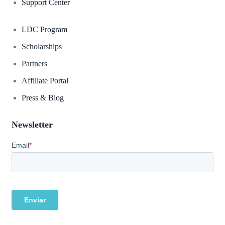
Support Center
LDC Program
Scholarships
Partners
Affiliate Portal
Press & Blog
Newsletter