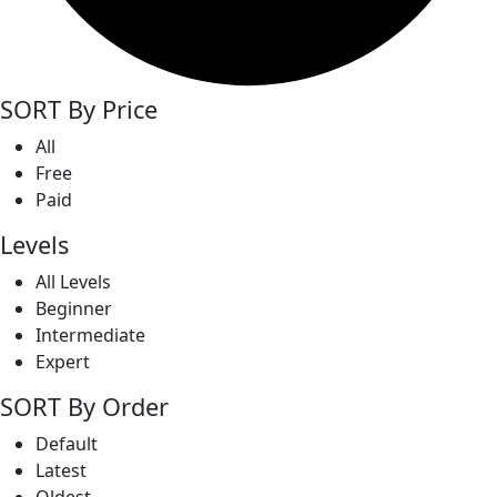
SORT By Price
All
Free
Paid
Levels
All Levels
Beginner
Intermediate
Expert
SORT By Order
Default
Latest
Oldest