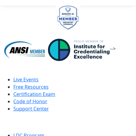
-->
Live Events
Free Resources
Certification Exam
Code of Honor
Support Center
LDC Program