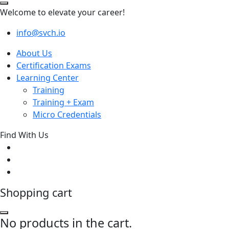
Welcome to elevate your career!
info@svch.io
About Us
Certification Exams
Learning Center
Training
Training + Exam
Micro Credentials
Find With Us
Shopping cart
No products in the cart.