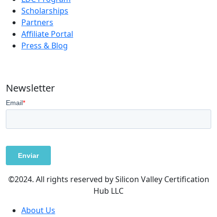
Scholarships
Partners
Affiliate Portal
Press & Blog
Newsletter
©2024. All rights reserved by Silicon Valley Certification
Hub LLC
About Us