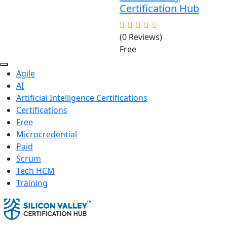
Certification Hub
(0 Reviews)
Free
Agile
AI
Artificial Intelligence Certifications
Certifications
Free
Microcredential
Paid
Scrum
Tech HCM
Training