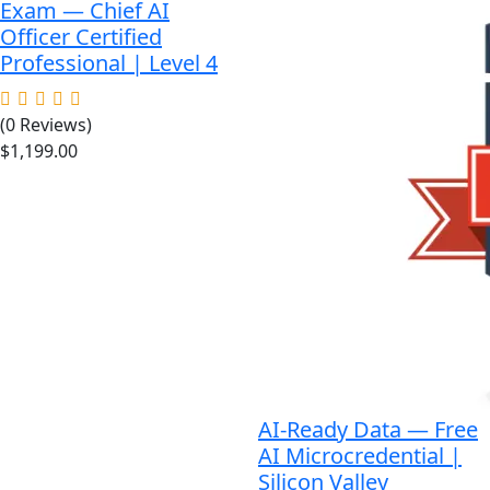
Exam — Chief AI
Officer Certified
Professional | Level 4
(0 Reviews)
$
1,199.00
AI-Ready Data — Free
AI Microcredential |
Silicon Valley