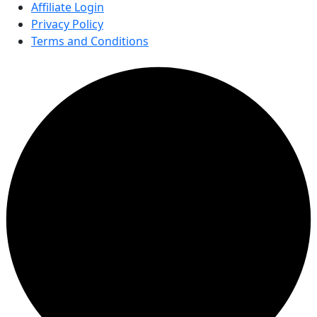
Affiliate Login
Privacy Policy
Terms and Conditions