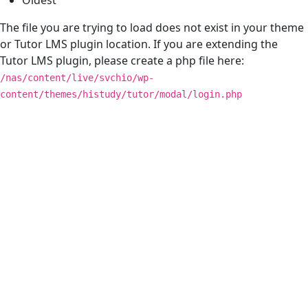
The file you are trying to load does not exist in your theme
or Tutor LMS plugin location. If you are extending the
Tutor LMS plugin, please create a php file here:
/nas/content/live/svchio/wp-
content/themes/histudy/tutor/modal/login.php