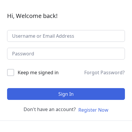
Hi, Welcome back!
Keep me signed in
Forgot Password?
Sign In
Don't have an account?
Register Now