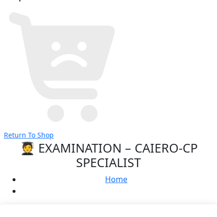
Return To Shop
🧑‍🎓 EXAMINATION – CAIERO-CP
SPECIALIST
Home