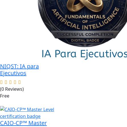
was:
is:
$89.00.
$49.00.
NIQST: IA para
Ejecutivos
(0 Reviews)
Free
CAIO-CP™ Master