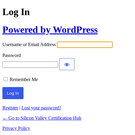
Log In
Powered by WordPress
Username or Email Address
Password
Remember Me
Register
|
Lost your password?
← Go to Silicon Valley Certification Hub
Privacy Policy